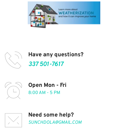
Have any questions?
337 501-7617
Open Mon - Fri
8:00 AM - 5 PM
Need some help?
SUNCHDOLA@GMAIL.COM