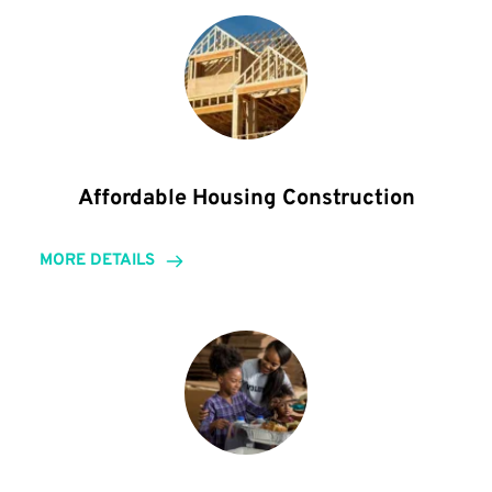
Affordable Housing Construction
MORE DETAILS