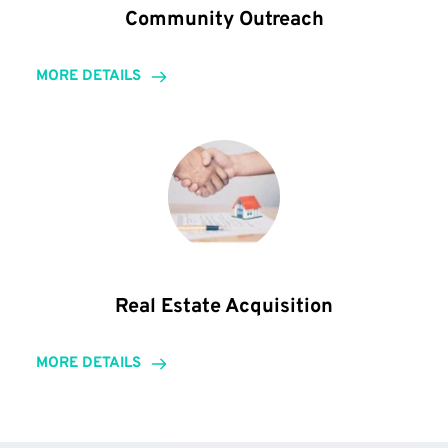
Community Outreach
MORE DETAILS
Real Estate Acquisition
MORE DETAILS