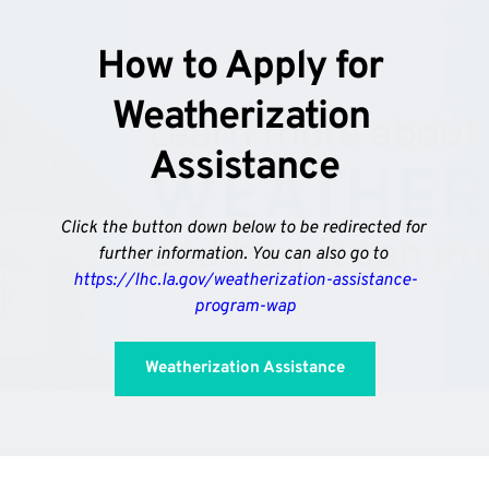
How to Apply for 
Weatherization 
Assistance
Click the button down below to be redirected for 
further information. You can also go to 
https://lhc.la.gov/weatherization-assistance-
program-wap
Weatherization Assistance