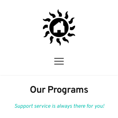
Our Programs
Support service is always there for you!